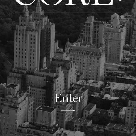
Enter