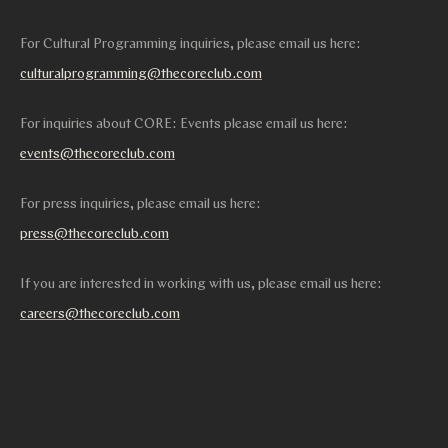
For Cultural Programming inquiries, please email us here:
culturalprogramming@thecoreclub.com
For inquiries about CORE: Events please email us here:
events@thecoreclub.com
For press inquiries, please email us here:
press@thecoreclub.com
If you are interested in working with us, please email us here:
careers@thecoreclub.com