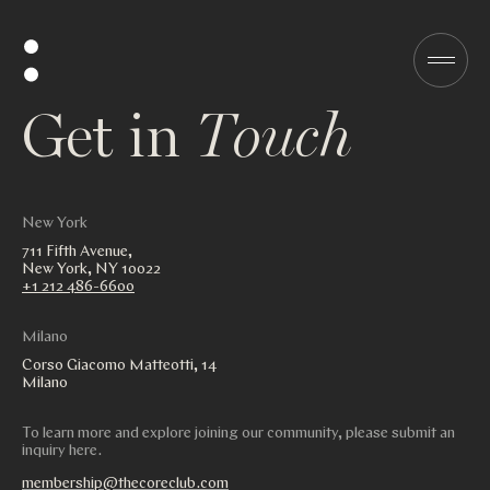
G
e
t
i
n
T
o
u
c
h
New York
711 Fifth Avenue,
New York, NY 10022
+1 212 486-6600
Milano
Corso Giacomo Matteotti, 14
Milano
To learn more and explore joining our community, please submit an
inquiry here.
membership@thecoreclub.com