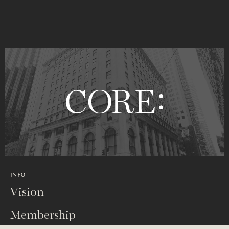
INFO
Vision
Membership