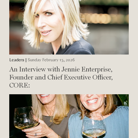
Leaders
|
Sunday February 15, 2026
An Interview with Jennie Enterprise,
Founder and Chief Executive Officer,
CORE: