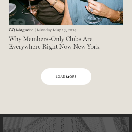
GQ Magazine
|
Monday May 13, 2024
Why Members-Only Clubs Are
Everywhere Right Now New York
LOAD MORE