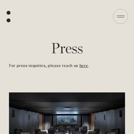
Press
For press inquiries, please reach us
here
.