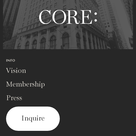
INFO
Vision
Membership
Press
Inquire