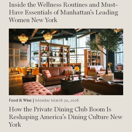
Inside the Wellness Routines and Must-
Have Essentials of Manhattan’s Leading
Women New York
Food & Wine
|
Monday March 30, 2026
How the Private Dining Club Boom Is
Reshaping America’s Dining Culture New
York