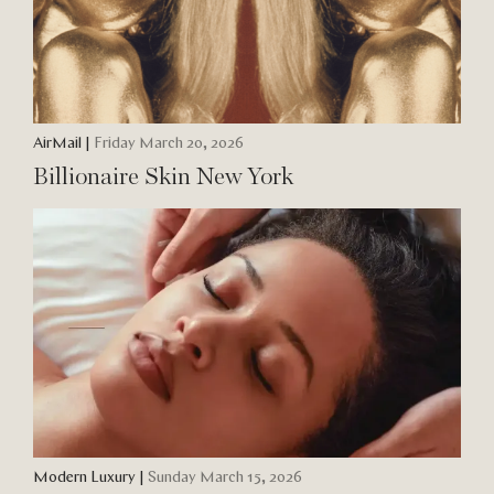
AirMail
|
Friday March 20, 2026
Billionaire Skin New York
Modern Luxury
|
Sunday March 15, 2026