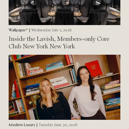
Wallpaper*
|
Wednesday July 1, 2026
Inside the Lavish, Members-only Core
Club New York New York
Modern Luxury
|
Tuesday June 30, 2026