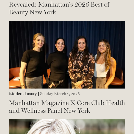
Revealed: Manhattan's 2026 Best of
Beauty New York
Modern Luxury
|
Sunday March 1, 2026
Manhattan Magazine X Core Club Health
and Wellness Panel New York