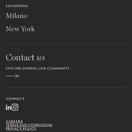
LOCATIONS
Milano
New York
Contact
us
EXPLORE JOINING OUR COMMUNITY
CONNECT
CAREERS
TERMS AND CONDITIONS
PRIVACY POLICY