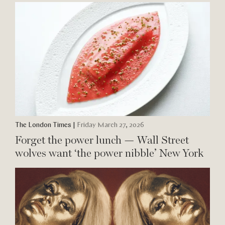
The London Times
|
Friday March 27, 2026
Forget the power lunch — Wall Street
wolves want ‘the power nibble’ New York