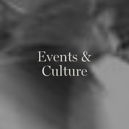
E
v
e
n
t
s
&
C
u
l
t
u
r
e